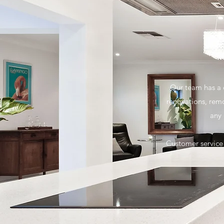
Our team has a c
renovations, rem
any 
Customer service 