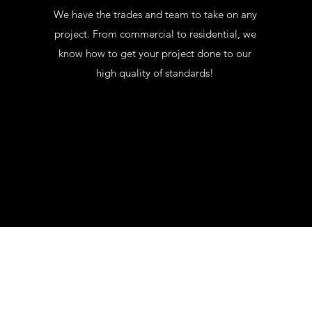
We have the trades and team to take on any
project. From commercial to residential, we
know how to get your project done to our
high quality of standards!