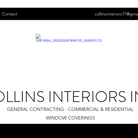
Contact
collinsinteriors17@gma
LLINS INTERIORS I
GENERAL CONTRACTING - COMMERCIAL & RESIDENTIAL
WINDOW COVERINGS