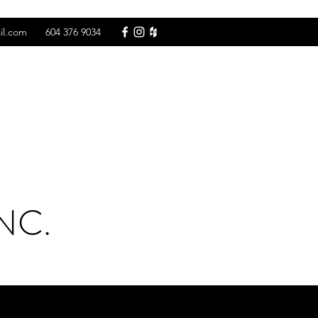
il.com
604 376 9034
NC.