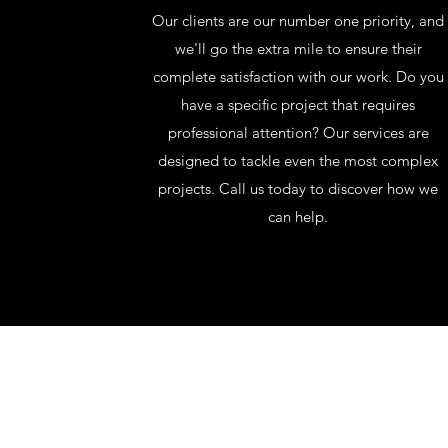
Our clients are our number one priority, and
we'll go the extra mile to ensure their
complete satisfaction with our work. Do you
have a specific project that requires
professional attention? Our services are
designed to tackle even the most complex
projects. Call us today to discover how we
can help.