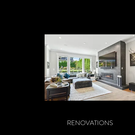
RENOVATIONS